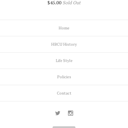
$
45.00
Sold Out
Home
HBCU History
Life Style
Policies
Contact