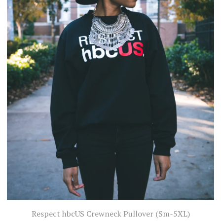
Respect hbcUS Crewneck Pullover (Sm-5XL)