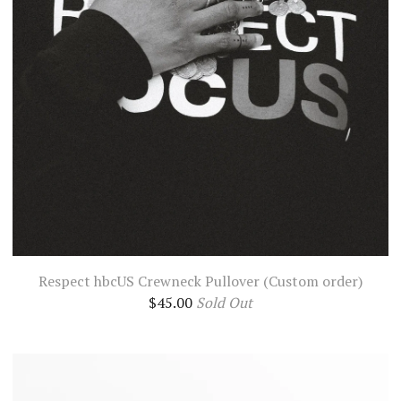
Respect hbcUS Crewneck Pullover (Custom order)
$
45.00
Sold Out