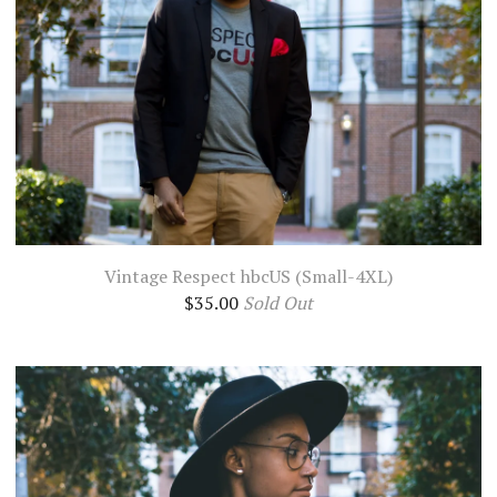
Vintage Respect hbcUS (Small-4XL)
$
35.00
Sold Out