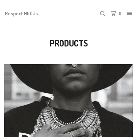
Respect HBCUs
0
PRODUCTS