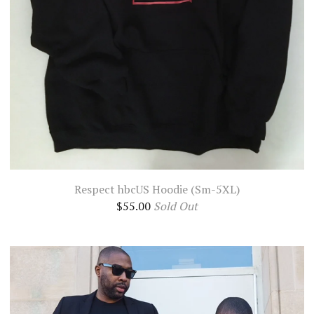
Respect hbcUS Hoodie (Sm-5XL)
$
55.00
Sold Out