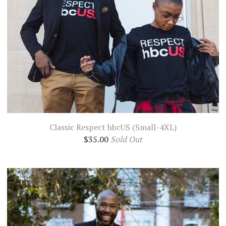
Classic Respect hbcUS (Small-4XL)
$
35.00
Sold Out