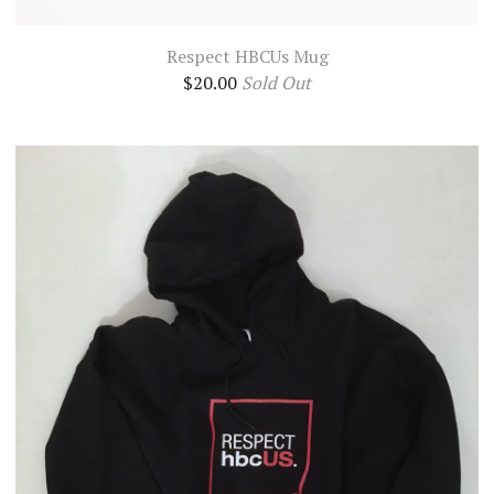
Respect HBCUs Mug
$
20.00
Sold Out