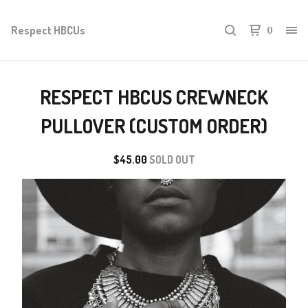
Respect HBCUs
0
RESPECT HBCUS CREWNECK
PULLOVER (CUSTOM ORDER)
$
45.00
SOLD OUT