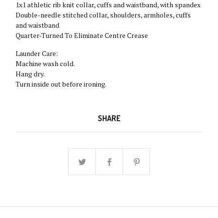
1x1 athletic rib knit collar, cuffs and waistband, with spandex
Double-needle stitched collar, shoulders, armholes, cuffs
and waistband
Quarter-Turned To Eliminate Centre Crease
Launder Care:
Machine wash cold.
Hang dry.
Turn inside out before ironing.
SHARE