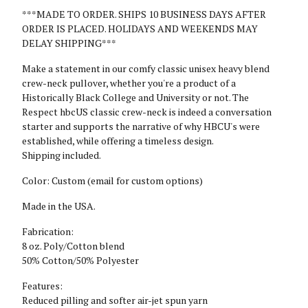
***MADE TO ORDER. SHIPS 10 BUSINESS DAYS AFTER
ORDER IS PLACED. HOLIDAYS AND WEEKENDS MAY
DELAY SHIPPING***
Make a statement in our comfy classic unisex heavy blend
crew-neck pullover, whether you're a product of a
Historically Black College and University or not. The
Respect hbcUS classic crew-neck is indeed a conversation
starter and supports the narrative of why HBCU's were
established, while offering a timeless design.
Shipping included.
Color: Custom (email for custom options)
Made in the USA.
Fabrication:
8 oz. Poly/Cotton blend
50% Cotton/50% Polyester
Features:
Reduced pilling and softer air-jet spun yarn